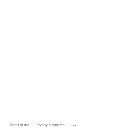
...
Terms of use
Privacy & cookies