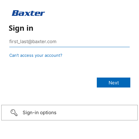
Sign in
Can’t access your account?
Sign-in options